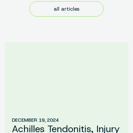
all articles
DECEMBER 19, 2024
Achilles Tendonitis, Injury