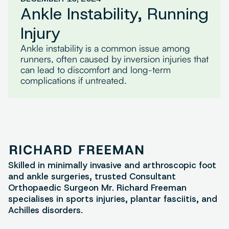
Ankle Instability, Running
Injury
Ankle instability is a common issue among
runners, often caused by inversion injuries that
can lead to discomfort and long-term
complications if untreated.
Skilled in minimally invasive and arthroscopic foot
and ankle surgeries, trusted Consultant
Orthopaedic Surgeon Mr. Richard Freeman
specialises in sports injuries, plantar fasciitis, and
Achilles disorders.