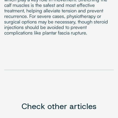
calf muscles is the safest and most effective
treatment, helping alleviate tension and prevent
recurrence. For severe cases, physiotherapy or
surgical options may be necessary, though steroid
injections should be avoided to prevent
complications like plantar fascia rupture.
Check other articles