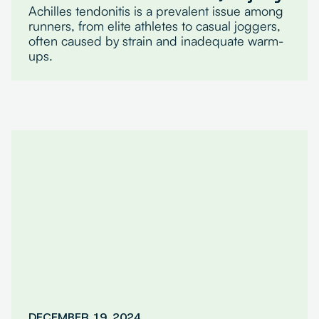
Achilles tendonitis is a prevalent issue among
runners, from elite athletes to casual joggers,
often caused by strain and inadequate warm-
ups.
DECEMBER 19, 2024