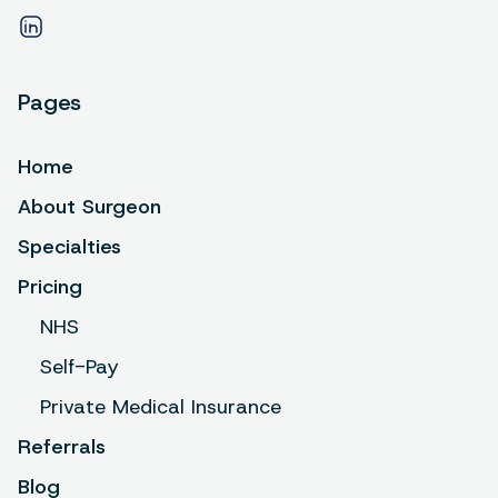
Pages
Home
About Surgeon
Specialties
Pricing
NHS
Self-Pay
Private Medical Insurance
Referrals
Blog