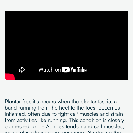
Plantar fasciitis occurs when the plantar fascia, a
band running from the heel to the toes, becomes
inflamed, often due to tight calf muscles and strain
from activities like running. This condition is closely
connected to the Achilles tendon and calf muscles,
which play a key role in movement. Stretching the